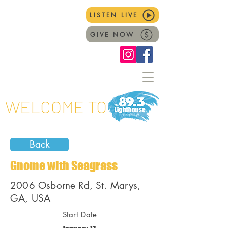
LISTEN LIVE
GIVE NOW
WELCOME TO
Back
Gnome with Seagrass
2006 Osborne Rd, St. Marys,
GA, USA
Start Date