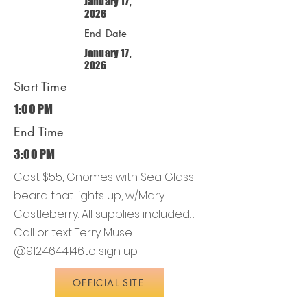
January 17,
2026
End Date
January 17,
2026
Start Time
1:00 PM
End Time
3:00 PM
Cost $55, Gnomes with Sea Glass
beard that lights up, w/Mary
Castleberry. All supplies included. .
Call or text Terry Muse
@912.464.4146to sign up.
OFFICIAL SITE