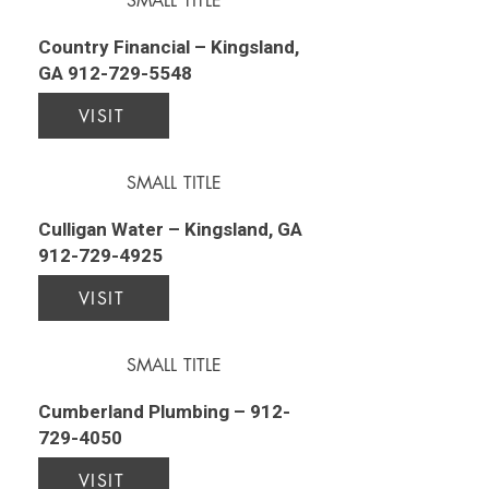
SMALL TITLE
Country Financial – Kingsland,
GA
912-729-5548
VISIT
SMALL TITLE
Culligan Water – Kingsland, GA
912-729-4925
VISIT
SMALL TITLE
Cumberland Plumbing –
912-
729-4050
VISIT