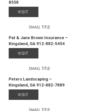
8558
VISIT
SMALL TITLE
Pat & Jane Brown Insurance –
Kingsland, GA
912-882-5454
VISIT
SMALL TITLE
Peters Landscaping –
Kingsland, GA
912-882-7889
VISIT
SMALL TITLE