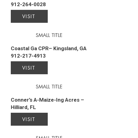
912-264-0028
VISIT
SMALL TITLE
Coastal Ga CPR– Kingsland, GA
912-217-4913
VISIT
SMALL TITLE
Conner’s A-Maize-Ing Acres –
Hilliard, FL
VISIT