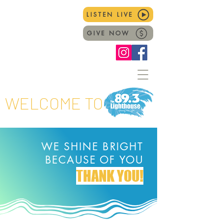
LISTEN LIVE
GIVE NOW
WELCOME TO
WE SHINE BRIGHT
BECAUSE OF YOU
THANK YOU!