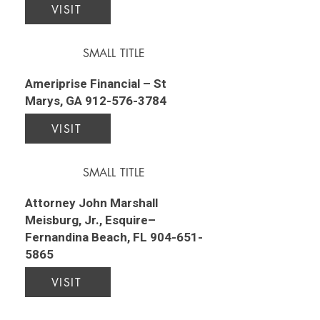
VISIT
SMALL TITLE
Ameriprise Financial – St
Marys, GA
912-576-3784
VISIT
SMALL TITLE
Attorney John Marshall
Meisburg, Jr., Esquire–
Fernandina Beach, FL
904-651-
5865
VISIT