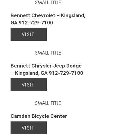
SMALL TITLE
Bennett Chevrolet – Kingsland,
GA
912-729-7100
VISIT
SMALL TITLE
Bennett Chrysler Jeep Dodge
– Kingsland, GA
912-729-7100
VISIT
SMALL TITLE
Camden Bicycle Center
VISIT