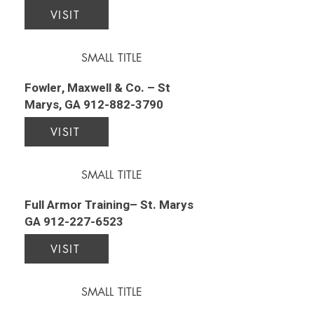
VISIT
SMALL TITLE
Fowler, Maxwell & Co. – St
Marys, GA
912-882-3790
VISIT
SMALL TITLE
Full Armor Training– St. Marys
GA
912-227-6523
VISIT
SMALL TITLE