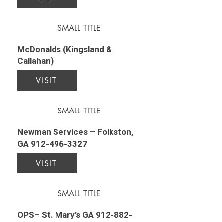
SMALL TITLE
McDonalds (Kingsland &
Callahan)
VISIT
SMALL TITLE
Newman Services – Folkston,
GA
912-496-3327
VISIT
SMALL TITLE
OPS– St. Mary’s GA
912-882-