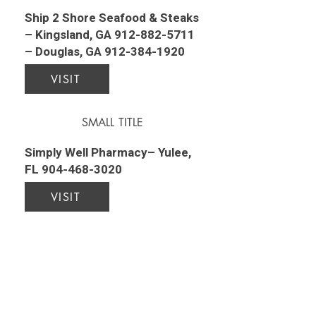
Ship 2 Shore Seafood & Steaks
– Kingsland, GA
912-882-5711
– Douglas, GA
912-384-1920
VISIT
SMALL TITLE
Simply Well Pharmacy– Yulee,
FL
904-468-3020
VISIT
SMALL TITLE
Southeast Christian Academy–
790 May Creek Drive,
Kingsland, GA
912-729-9402