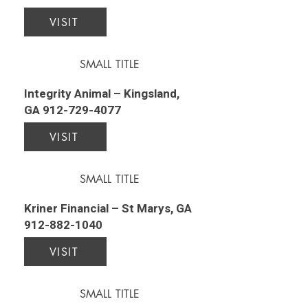
VISIT
SMALL TITLE
Integrity Animal – Kingsland,
GA
912-729-4077
VISIT
SMALL TITLE
Kriner Financial – St Marys, GA
912-882-1040
VISIT
SMALL TITLE