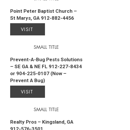
Point Peter Baptist Church –
St Marys, GA
912-882-4456
VISIT
SMALL TITLE
Prevent-A-Bug Pests Solutions
– SE GA & NE FL
912-227-8434
or
904-225-0107
(Now –
Prevent A Bug)
VISIT
SMALL TITLE
Realty Pros – Kingsland, GA
912-576-3501