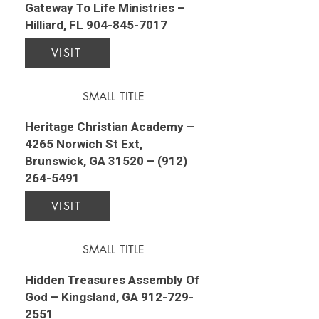
Gateway To Life Ministries –
Hilliard, FL
904-845-7017
VISIT
SMALL TITLE
Heritage Christian Academy –
4265 Norwich St Ext,
Brunswick, GA 31520 –
(912)
264-5491
VISIT
SMALL TITLE
Hidden Treasures Assembly Of
God – Kingsland, GA
912-729-
2551