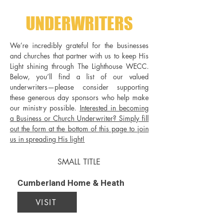
UNDERWRITERS
We’re incredibly grateful for the businesses
and churches that partner with us to keep His
Light shining through The Lighthouse WECC.
Below, you’ll find a list of our valued
underwriters—please consider supporting
these generous day sponsors who help make
our ministry possible.
Interested in becoming
a Business or Church Underwriter? Simply fill
out the form at the bottom of this page to join
us in spreading His light!
SMALL TITLE
Cumberland Home & Heath
VISIT