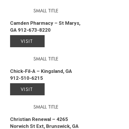
SMALL TITLE
Camden Pharmacy – St Marys,
GA
912-673-8220
VISIT
SMALL TITLE
Chick-Fil-A – Kingsland, GA
912-510-6215
VISIT
SMALL TITLE
Christian Renewal – 4265
Norwich St Ext, Brunswick, GA