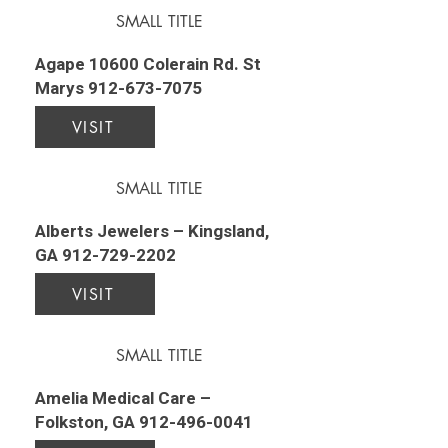
SMALL TITLE
Agape 10600 Colerain Rd. St
Marys
912-673-7075
VISIT
SMALL TITLE
Alberts Jewelers – Kingsland,
GA
912-729-2202
VISIT
SMALL TITLE
Amelia Medical Care –
Folkston, GA
912-496-0041