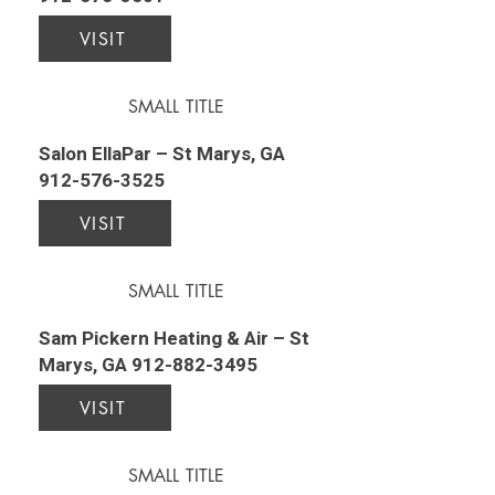
VISIT
SMALL TITLE
Salon EllaPar – St Marys, GA
912-576-3525
VISIT
SMALL TITLE
Sam Pickern Heating & Air – St
Marys, GA
912-882-3495
VISIT
SMALL TITLE