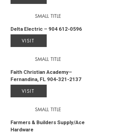
SMALL TITLE
Delta Electric –
904 612-0596
VISIT
SMALL TITLE
Faith Christian Academy–
Fernandina, FL
904-321-2137
VISIT
SMALL TITLE
Farmers & Builders Supply/Ace
Hardware