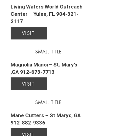
Living Waters World Outreach
Center – Yulee, FL
904-321-
2117
VISIT
SMALL TITLE
Magnolia Manor– St. Mary’s
,GA
912-673-7713
VISIT
SMALL TITLE
Mane Cutters – St Marys, GA
912-882-9336
VISIT