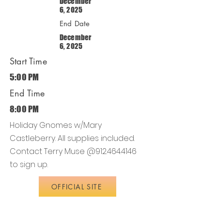
December
6, 2025
End Date
December
6, 2025
Start Time
5:00 PM
End Time
8:00 PM
Holiday Gnomes w/Mary
Castleberry. All supplies included.
Contact Terry Muse @912.464.4146
to sign up.
OFFICIAL SITE