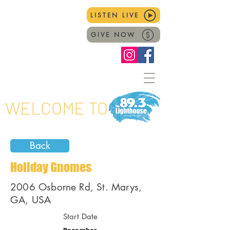
LISTEN LIVE
GIVE NOW
WELCOME TO
Back
Holiday Gnomes
2006 Osborne Rd, St. Marys,
GA, USA
Start Date