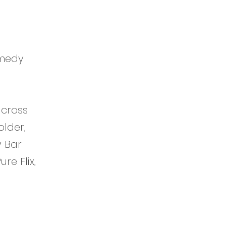
omedy
across
older,
y Bar
e Flix,