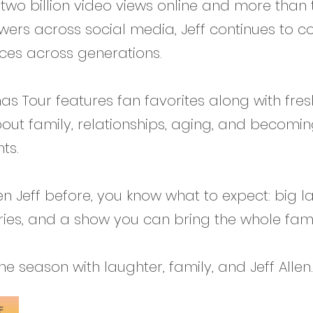
 two billion video views online and more than
lowers across social media, Jeff continues to c
ces across generations.
mas Tour features fan favorites along with fres
out family, relationships, aging, and becomi
ts.
een Jeff before, you know what to expect: big l
ories, and a show you can bring the whole fami
e season with laughter, family, and Jeff Allen.
E