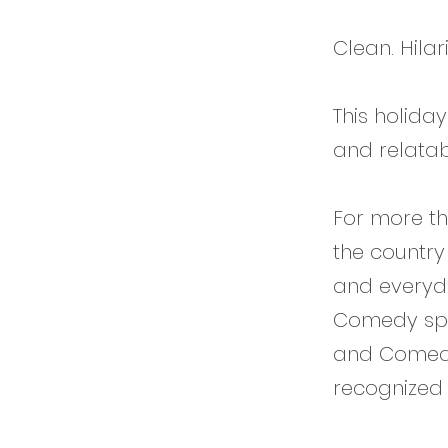
Clean. Hilar
This holiday
and relatab
For more th
the country
and everyda
Comedy spec
and Comedy
recognized