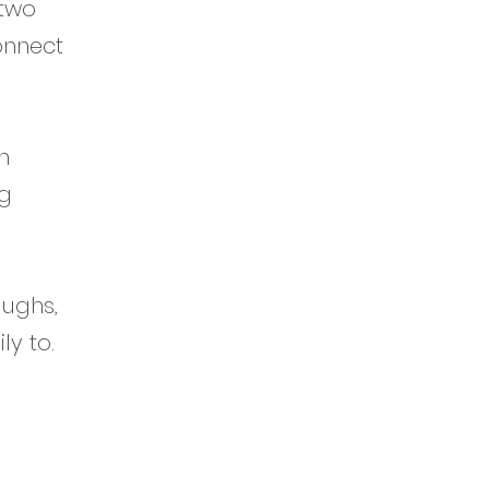
 two
onnect
h
ng
aughs,
ly to.