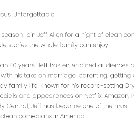
ious. Unforgettable.
 season, join Jeff Allen for a night of clean c
le stories the whole family can enjoy.
an 40 years, Jeff has entertained audiences 
 with his take on marriage, parenting, getting 
y family life. Known for his record-setting Dr
ials and appearances on Netflix, Amazon, Pur
 Central, Jeff has become one of the most
 clean comedians in America.