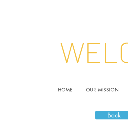
WELC
HOME
OUR MISSION
Back