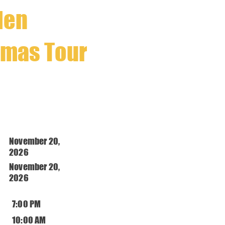
llen
tmas Tour
November 20,
2026
November 20,
2026
7:00 PM
10:00 AM