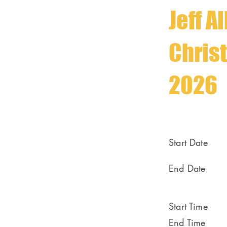
Jeff A
Chris
2026
Start Date
End Date
Start Time
End Time