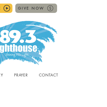
E
GIVE NOW
RY
PRAYER
CONTACT