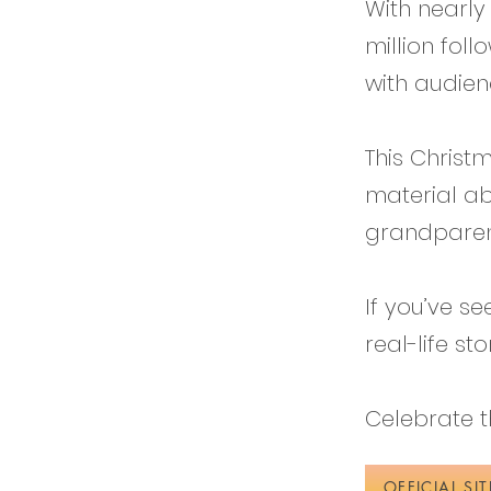
With nearly
million fol
with audien
This Christ
material ab
grandparen
If you’ve s
real-life st
Celebrate th
OFFICIAL SIT