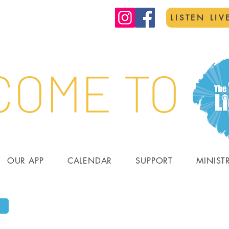
LISTEN LIV
OME TO
OUR APP
CALENDAR
SUPPORT
MINIST