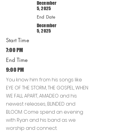
December
5, 2025
End Date
December
5, 2025
Start Time
7:00 PM
End Time
9:00 PM
You know him from his songs like
EYE OF THE STORM, THE GOSPEL, WHEN
WE FALL APART, AMADEO and his
newest releases, BLINDED and
BLOOM. Come spend an evening
with Ryan and his band as we
worship and connect.