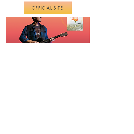
OFFICIAL SITE