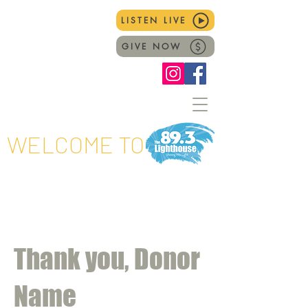
LISTEN LIVE
GIVE NOW
WELCOME TO
Thank you, Donor
Name